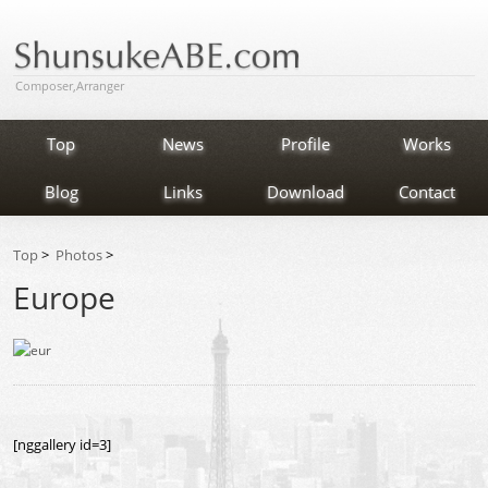
Composer,Arranger
Top
News
Profile
Works
Blog
Links
Download
Contact
Top
>
Photos
>
Europe
[nggallery id=3]